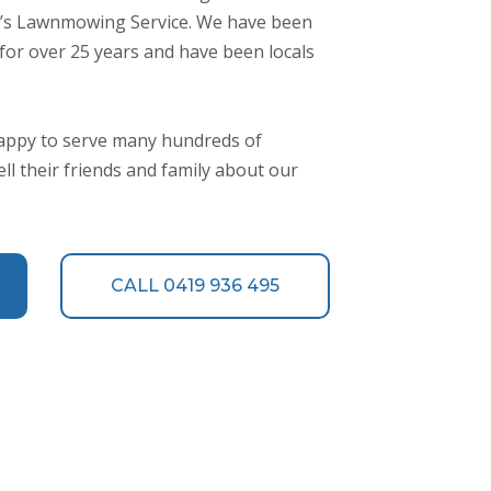
KD’s Lawnmowing Service. We have been
 for over 25 years and have been locals
appy to serve many hundreds of
l their friends and family about our
CALL 0419 936 495