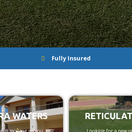
Fully Insured
RA WATERS
RETICULAT
 lawn mowing so you
Looking for a new re