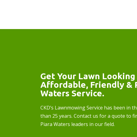
Get Your Lawn Looking 
Affordable, Friendly & 
Waters Service.
CKD’s Lawnmowing Service has been in th
than 25 years. Contact us for a quote to fi
Piara Waters leaders in our field.