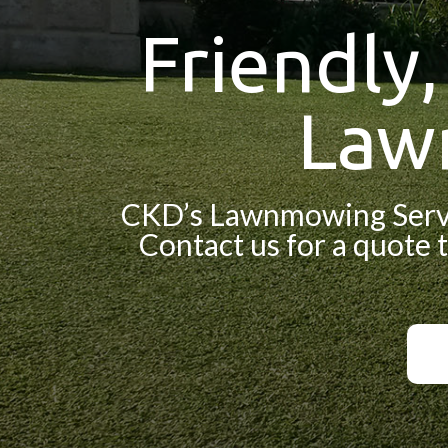
Friendly
Law
CKD’s Lawnmowing Servic
Contact us for a quote t