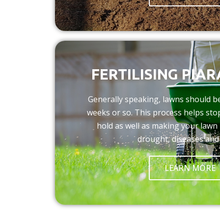
FERTILISING PIA
Generally speaking, lawns should be 
weeks or so. This process helps st
hold as well as making your lawn 
drought, diseases and
LEARN MORE