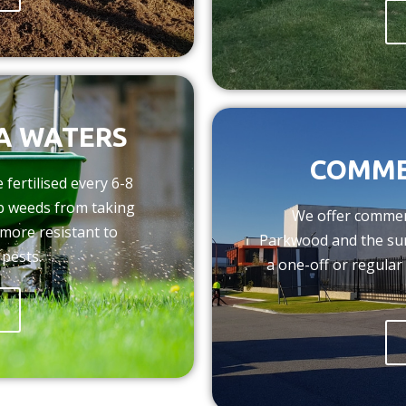
RA WATERS
COMME
fertilised every 6-8
op weeds from taking
We offer commer
more resistant to
Parkwood and the su
 pests.
a one-off or regular