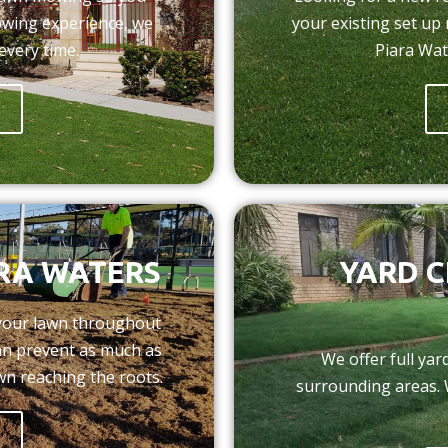
owing experience, we
your existing set up
every time.
Piara Wat
RA WATERS
YARD C
 your lawn throughout
can prevent as much as
We offer full ya
wn reaching the roots.
surrounding areas. 