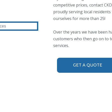
competitive prices, contact C
proudly serving local residents
ourselves for more than 25!
Over the years we have been h
customers who then go on to tel
services.
GET A QUOTE