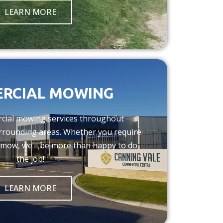
LEARN MORE
RCIAL MOWING
cial mowing services throughout
rrounding areas. Whether you require
 mow, we’ll be more than happy to do
the job!
LEARN MORE