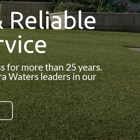
 Reliable
vice
 for more than 25 years.
ara Waters leaders in our