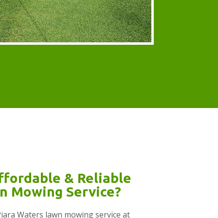
ffordable & Reliable
n Mowing Service?
e Piara Waters lawn mowing service at