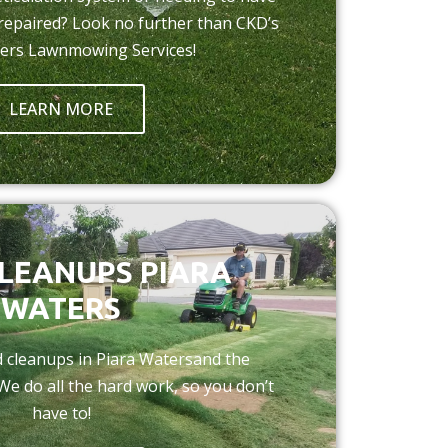
 repaired? Look no further than CKD’s
ers Lawnmowing Services!
LEARN MORE
LEANUPS PIARA
WATERS
rd cleanups in Piara Watersand the
We do all the hard work, so you don’t
have to!