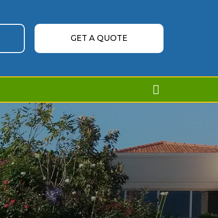
GET A QUOTE