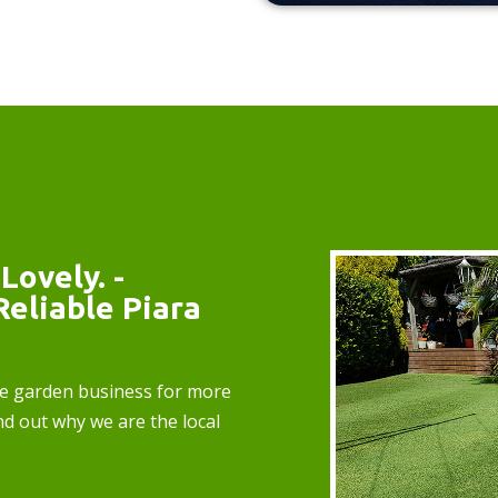
Lovely. -
Reliable Piara
e garden business for more
nd out why we are the local