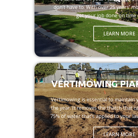
don’t have to. With over 25 years’ m
get your job done on time 
LEARN MORE
VERTIMOWING PIA
Vertimowing is essential to maintain
the year. It removes the thatch that 
75% of water that’s applied to your la
LEARN MORE