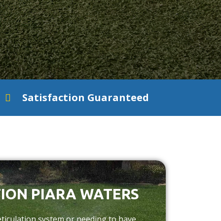
Satisfaction Guaranteed
ION PIARA WATERS
ticulation system or needing to have