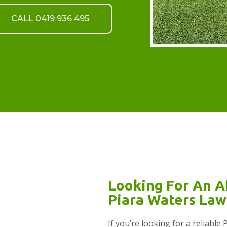
CALL 0419 936 495
Looking For An A
Piara Waters Law
If you’re looking for a reliabl