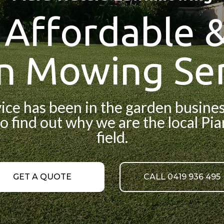
, Affordable &
n Mowing Ser
e has been in the garden business
o find out why we are the local Pi
field.
GET A QUOTE
CALL 0419 936 495