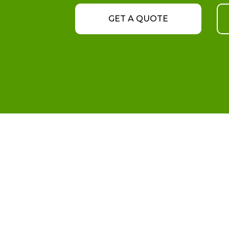
GET A QUOTE