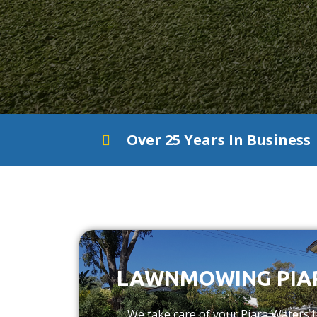
Over 25 Years In Business
LAWNMOWING PIA
We take care of your Piara Waters