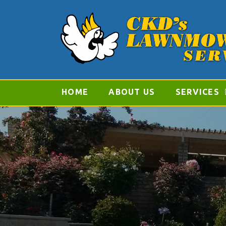
HOME
ABOUT US
SERVICES