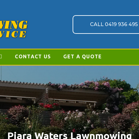
CALL 0419 936 495
CONTACT US
GET A QUOTE
Piara Waters Lawnmowing