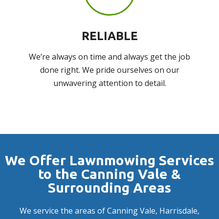
RELIABLE
We’re always on time and always get the job
done right. We pride ourselves on our
unwavering attention to detail.
We Offer Lawnmowing Services
to the Canning Vale &
Surrounding Areas
We service the areas of
Canning Vale
,
Harrisdale
,