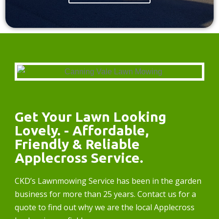
Get Your Lawn Looking
Lovely. - Affordable,
Friendly & Reliable
Applecross Service.
CKD’s Lawnmowing Service has been in the garden
business for more than 25 years. Contact us for a
quote to find out why we are the local Applecross