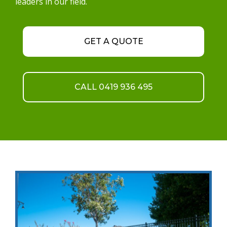
leaders in our field.
GET A QUOTE
CALL 0419 936 495