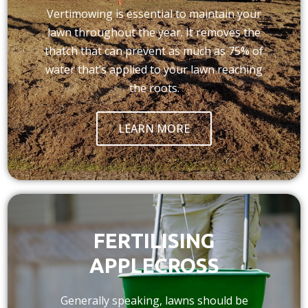
Vertimowing is essential to maintain your
lawn throughout the year. It removes the
thatch that can prevent as much as 75% of
water that’s applied to your lawn reaching
the roots.
LEARN MORE
FERTILISING
APPLECROSS
Generally speaking, lawns should be