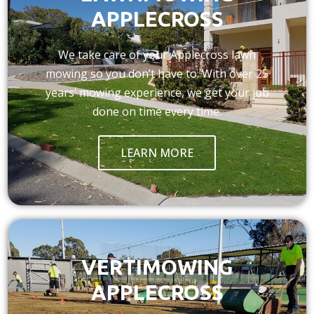
APPLECROSS
We take care of your Applecross lawn
mowing so you don’t have to. With over 25
years’ mowing experience, we get your job
done on time every time.
LEARN MORE
VERTIMOWING
APPLECROSS