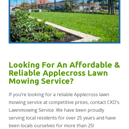
Looking For An Affordable &
Reliable Applecross Lawn
Mowing Service?
If you’re looking for a reliable Applecross lawn
mowing service at competitive prices, contact CKD’s
Lawnmowing Service. We have been proudly
serving local residents for over 25 years and have
been locals ourselves for more than 25!