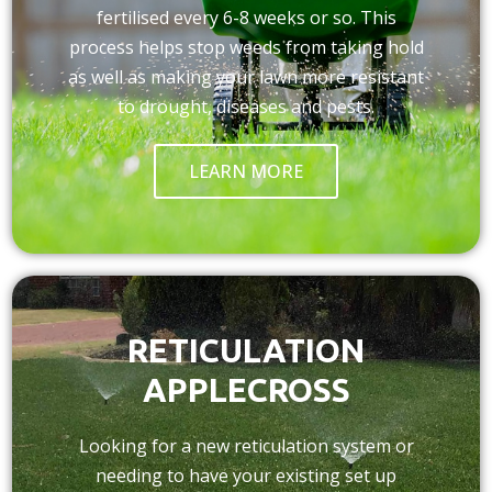
fertilised every 6-8 weeks or so. This
process helps stop weeds from taking hold
as well as making your lawn more resistant
to drought, diseases and pests.
LEARN MORE
RETICULATION
APPLECROSS
Looking for a new reticulation system or
needing to have your existing set up