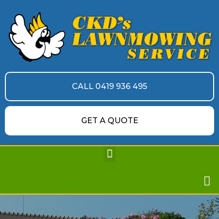
CALL 0419 936 495
GET A QUOTE