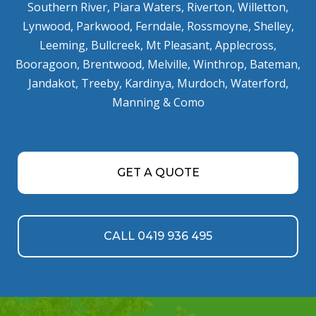
Southern River
,
Piara Waters
,
Riverton
,
Willetton
,
Lynwood
,
Parkwood
,
Ferndale
,
Rossmoyne
,
Shelley
,
Leeming
,
Bullcreek
,
Mt Pleasant
,
Applecross
,
Booragoon
,
Brentwood
,
Melville
,
Winthrop
,
Bateman
,
Jandakot
,
Treeby
,
Kardinya
,
Murdoch
,
Waterford
,
Manning
&
Como
GET A QUOTE
CALL 0419 936 495