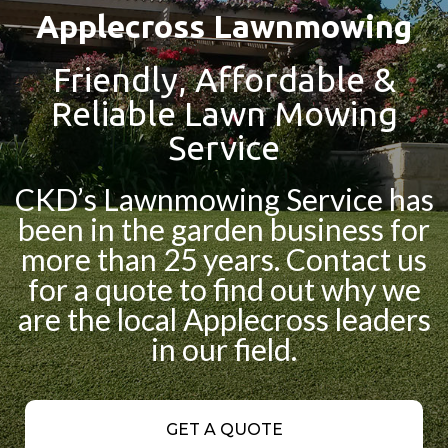
Applecross Lawnmowing
Friendly, Affordable &
Reliable Lawn Mowing
Service
CKD’s Lawnmowing Service has
been in the garden business for
more than 25 years. Contact us
for a quote to find out why we
are the local Applecross leaders
in our field.
GET A QUOTE