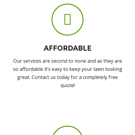
AFFORDABLE
Our services are second to none and as they are
so affordable it’s easy to keep your lawn looking
great. Contact us today for a completely free
quote!