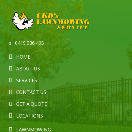
0419 936 495
HOME
ABOUT US
SERVICES
CONTACT US
GET A QUOTE
LOCATIONS
LAWNMOWING