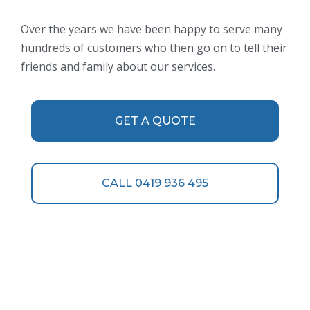
Over the years we have been happy to serve many
hundreds of customers who then go on to tell their
friends and family about our services.
GET A QUOTE
CALL 0419 936 495