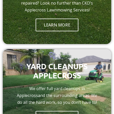
repaired? Look no further than CKD’s
Applecross Lawnmowing Services!
LEARN MORE
YARD CLEANUPS
APPLECROSS
We offer full yard cleanups in
Applecrossand the surrounding areas. We
do all the hard work, so you don’t have to!