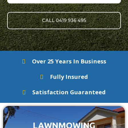
CALL 0419 936 495
Over 25 Years In Business
Fully Insured
Satisfaction Guaranteed
LAWNMOWING