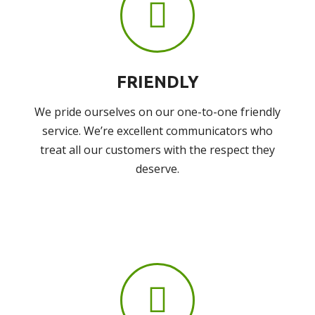
FRIENDLY
We pride ourselves on our one-to-one friendly
service. We’re excellent communicators who
treat all our customers with the respect they
deserve.