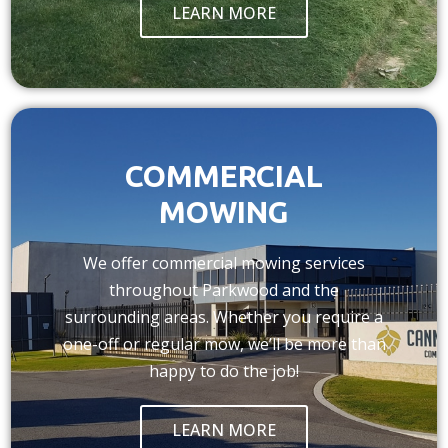
LEARN MORE
COMMERCIAL
MOWING
We offer commercial mowing services
throughout Parkwood and the
surrounding areas. Whether you require a
one-off or regular mow, we’ll be more than
happy to do the job!
LEARN MORE